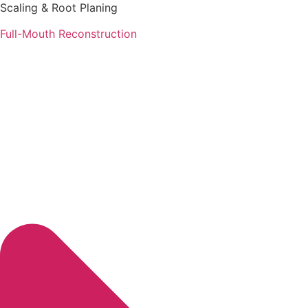
Scaling & Root Planing
Full-Mouth Reconstruction