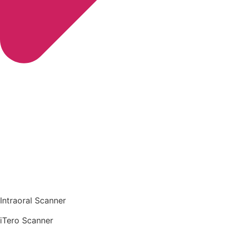
Intraoral Scanner
iTero Scanner