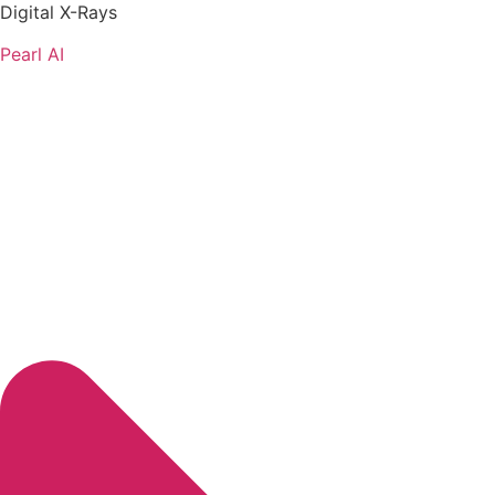
Digital X-Rays
Pearl AI