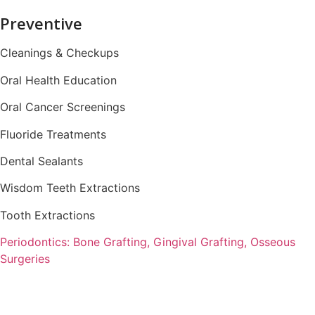
Preventive
Cleanings & Checkups
Oral Health Education
Oral Cancer Screenings
Fluoride Treatments
Dental Sealants
Wisdom Teeth Extractions
Tooth Extractions
Periodontics: Bone Grafting, Gingival Grafting, Osseous
Surgeries