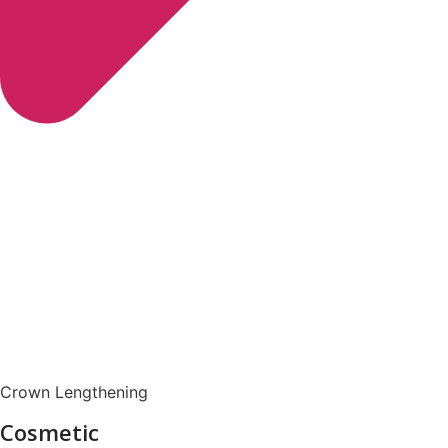
Crown Lengthening
Cosmetic