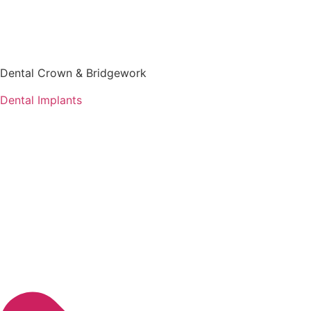
Dental Crown & Bridgework
Dental Implants