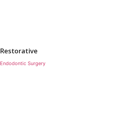
Restorative
Endodontic Surgery