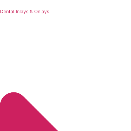
Dental Inlays & Onlays