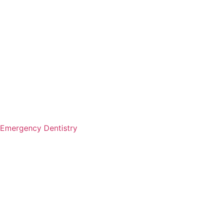
Emergency Dentistry