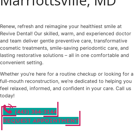
Marriottsville, MD
Renew, refresh and reimagine your healthiest smile at
Revive Dental! Our skilled, warm, and experienced doctor
and team deliver gentle preventive care, transformative
cosmetic treatments, smile-saving periodontic care, and
lasting restorative solutions – all in one comfortable and
convenient setting.
Whether you’re here for a routine checkup or looking for a
full-mouth reconstruction, we’re dedicated to helping you
feel relaxed, informed, and confident in your care. Call us
today!
(443) 364-3144
REQUEST APPOINTMENT