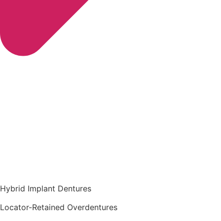
Hybrid Implant Dentures
Locator-Retained Overdentures