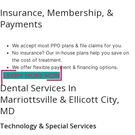
Insurance, Membership, &
Payments
We accept most PPO plans & file claims for you.
No insurance? Our in-house plans help you save on
the cost of treatment.
We offer flexible payment & financing options.
LEARN MORE NOW
Dental Services In
Marriottsville & Ellicott City,
MD
Technology & Special Services