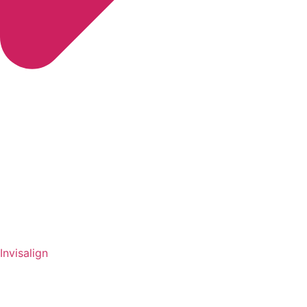
Invisalign