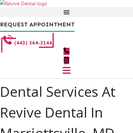
Skip
to
content
REQUEST APPOINTMENT
(443) 364-3144
Dental Services At
Revive Dental In