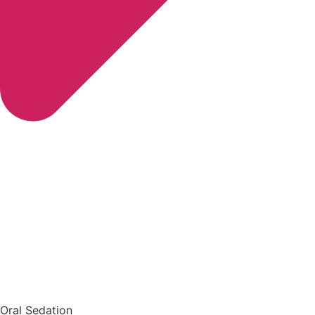
Oral Sedation