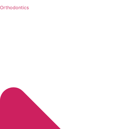
Orthodontics