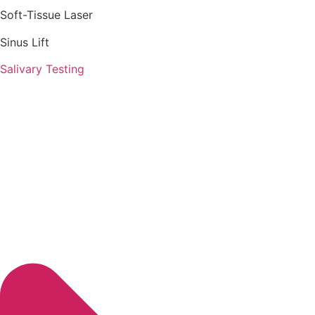
Soft-Tissue Laser
Sinus Lift
Salivary Testing