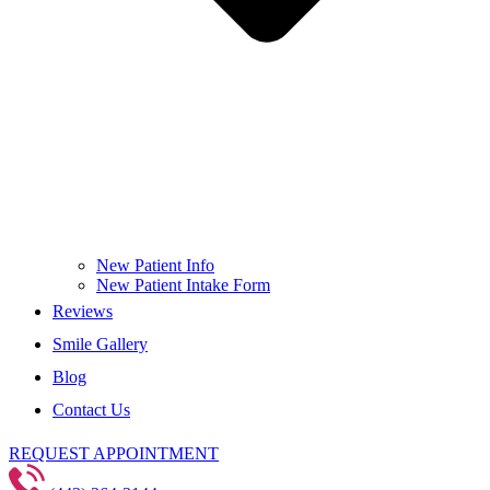
New Patient Info
New Patient Intake Form
Reviews
Smile Gallery
Blog
Contact Us
REQUEST APPOINTMENT