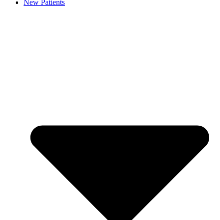
New Patients