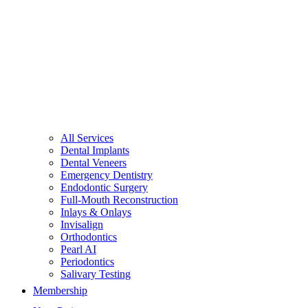
All Services
Dental Implants
Dental Veneers
Emergency Dentistry
Endodontic Surgery
Full-Mouth Reconstruction
Inlays & Onlays
Invisalign
Orthodontics
Pearl AI
Periodontics
Salivary Testing
Membership