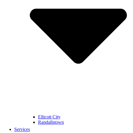
Ellicott City
Randallstown
Services