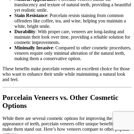
translucency and texture of natural teeth, providing a beautiful
yet realistic smile.
Stain Resistance
: Porcelain resists staining from common
offenders like coffee, tea, and wine, helping you maintain a
white, bright smile.
Durability
: With proper care, veneers are long-lasting and
maintain their look over time, providing a reliable solution for
cosmetic improvements.
Minimally Invasive
: Compared to other cosmetic procedures,
veneers require only minimal alteration of the natural teeth,
making them a conservative option.
These benefits make porcelain veneers an excellent choice for those
who want to enhance their smile while maintaining a natural look
and feel.
Porcelain Veneers vs. Other Cosmetic
Options
While there are several cosmetic options for improving the
appearance of teeth, porcelain veneers offer unique benefits that
make them stand out. Here’s how veneers compare to other popular