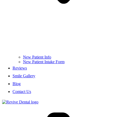
New Patient Info
New Patient Intake Form
Reviews
Smile Gallery
Blog
Contact Us