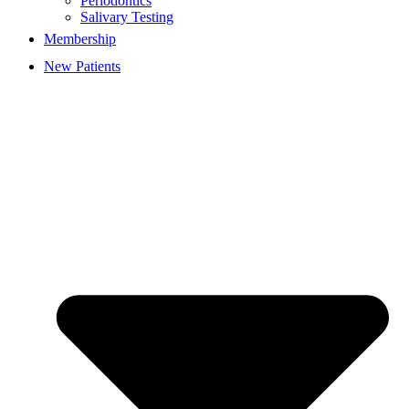
Periodontics
Salivary Testing
Membership
New Patients