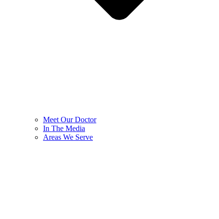
Meet Our Doctor
In The Media
Areas We Serve