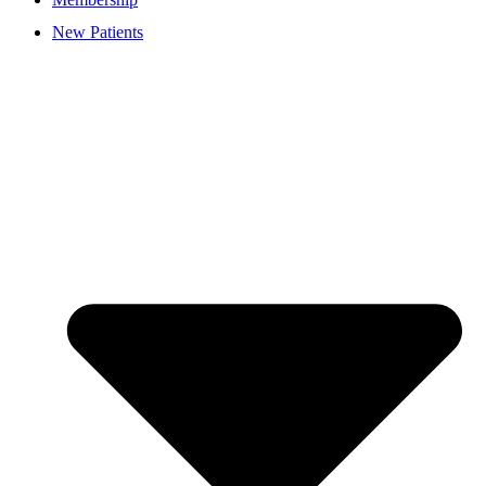
New Patients