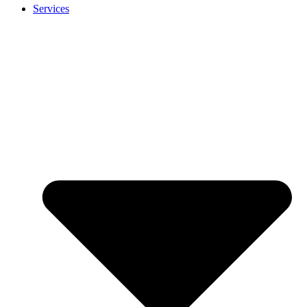
Services