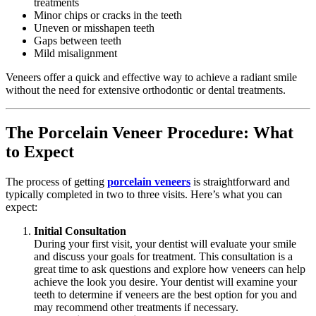
treatments
Minor chips or cracks in the teeth
Uneven or misshapen teeth
Gaps between teeth
Mild misalignment
Veneers offer a quick and effective way to achieve a radiant smile
without the need for extensive orthodontic or dental treatments.
The Porcelain Veneer Procedure: What
to Expect
The process of getting
porcelain veneers
is straightforward and
typically completed in two to three visits. Here’s what you can
expect:
Initial Consultation
During your first visit, your dentist will evaluate your smile
and discuss your goals for treatment. This consultation is a
great time to ask questions and explore how veneers can help
achieve the look you desire. Your dentist will examine your
teeth to determine if veneers are the best option for you and
may recommend other treatments if necessary.