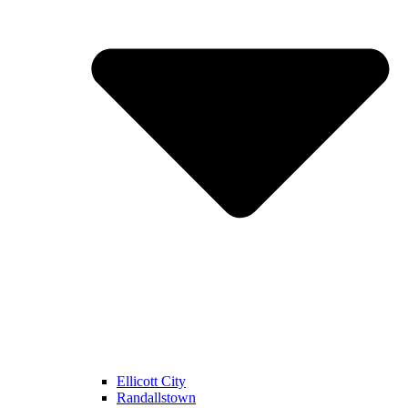
Ellicott City
Randallstown