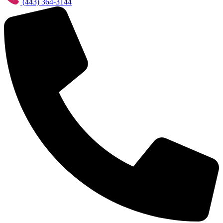
(443) 364-3144