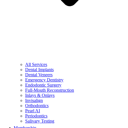
All Services
Dental Implants
Dental Veneers
Emergency Dentistry
Endodontic Surgery
Full-Mouth Reconstruction
Inlays & Onlays
Invisalign
Orthodontics
Pearl AI
Periodontics
Salivary Testing
Membership