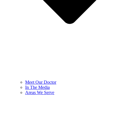
Meet Our Doctor
In The Media
Areas We Serve