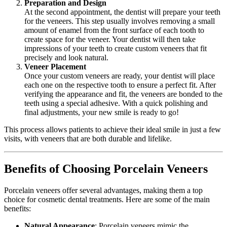
Preparation and Design
At the second appointment, the dentist will prepare your teeth
for the veneers. This step usually involves removing a small
amount of enamel from the front surface of each tooth to
create space for the veneer. Your dentist will then take
impressions of your teeth to create custom veneers that fit
precisely and look natural.
Veneer Placement
Once your custom veneers are ready, your dentist will place
each one on the respective tooth to ensure a perfect fit. After
verifying the appearance and fit, the veneers are bonded to the
teeth using a special adhesive. With a quick polishing and
final adjustments, your new smile is ready to go!
This process allows patients to achieve their ideal smile in just a few
visits, with veneers that are both durable and lifelike.
Benefits of Choosing Porcelain Veneers
Porcelain veneers offer several advantages, making them a top
choice for cosmetic dental treatments. Here are some of the main
benefits:
Natural Appearance
: Porcelain veneers mimic the