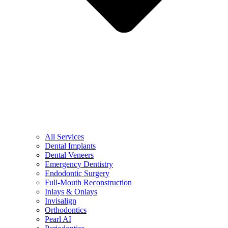
All Services
Dental Implants
Dental Veneers
Emergency Dentistry
Endodontic Surgery
Full-Mouth Reconstruction
Inlays & Onlays
Invisalign
Orthodontics
Pearl AI