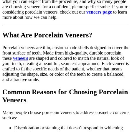
what you can expect from the procedure, and why so many people
are choosing veneers for a confident, picture-perfect smile. If you’re
considering porcelain veneers, check out our
veneers page
to learn
more about how we can help.
What Are Porcelain Veneers?
Porcelain veneers are thin, custom-made shells designed to cover the
front surface of teeth. Made from high-quality, durable porcelain,
these
veneers
are shaped and colored to match the natural look of
your teeth, creating a beautiful, seamless appearance. Each veneer is
crafted to fit the specific needs of the patient, whether that means
adjusting the shape, size, or color of the teeth to create a balanced
and attractive smile.
Common Reasons for Choosing Porcelain
Veneers
Many people choose porcelain veneers to address cosmetic concerns
such as:
Discoloration or staining that doesn’t respond to whitening