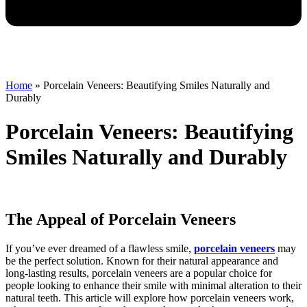
Home
»
Porcelain Veneers: Beautifying Smiles Naturally and
Durably
Porcelain Veneers: Beautifying
Smiles Naturally and Durably
The Appeal of Porcelain Veneers
If you’ve ever dreamed of a flawless smile,
porcelain veneers
may
be the perfect solution. Known for their natural appearance and
long-lasting results, porcelain veneers are a popular choice for
people looking to enhance their smile with minimal alteration to their
natural teeth. This article will explore how porcelain veneers work,