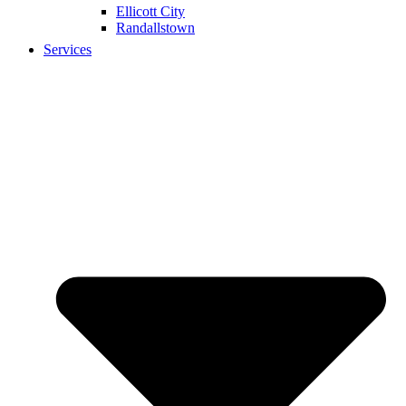
Ellicott City
Randallstown
Services