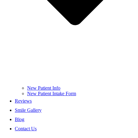
New Patient Info
New Patient Intake Form
Reviews
Smile Gallery
Blog
Contact Us