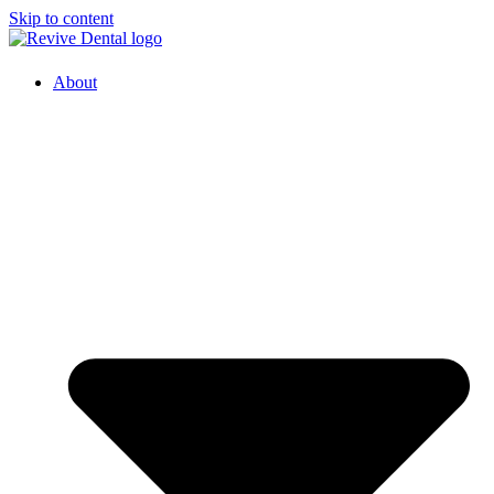
Skip to content
About