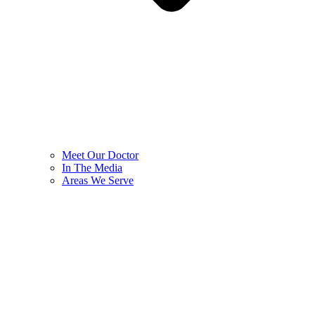
Meet Our Doctor
In The Media
Areas We Serve