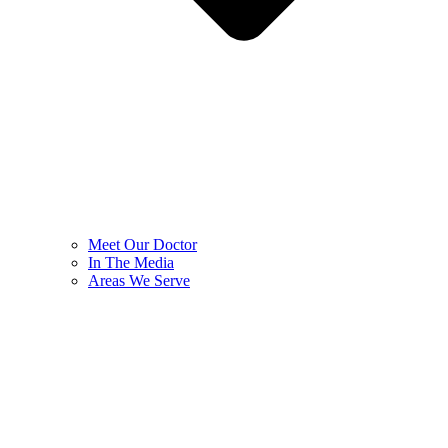
Meet Our Doctor
In The Media
Areas We Serve