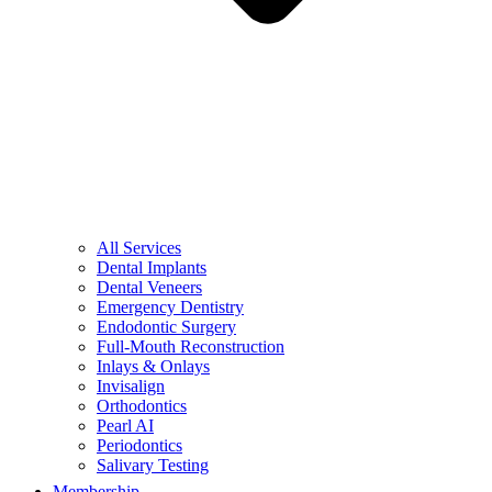
All Services
Dental Implants
Dental Veneers
Emergency Dentistry
Endodontic Surgery
Full-Mouth Reconstruction
Inlays & Onlays
Invisalign
Orthodontics
Pearl AI
Periodontics
Salivary Testing
Membership