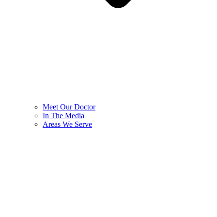
Meet Our Doctor
In The Media
Areas We Serve