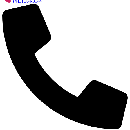
(443) 364-3144