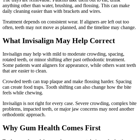
anything other than water, brushing, and flossing. This can make
daily cleaning easier than with brackets and wires.
Treatment depends on consistent wear. If aligners are left out too
often, teeth may not move as planned, and the timeline may change.
What Invisalign May Help Correct
Invisalign may help with mild to moderate crowding, spacing,
rotated teeth, or minor shifting after past orthodontic treatment.
Some patients want aligners for appearance, while others want teeth
that are easier to clean.
Crowded teeth can trap plaque and make flossing harder. Spacing
can create food traps. Tooth shifting can also change how the bite
feels while chewing.
Invisalign is not right for every case. Severe crowding, complex bite
problems, impacted teeth, or major jaw concerns may need another
orthodontic approach.
Why Gum Health Comes First