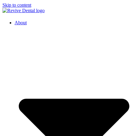
Skip to content
About