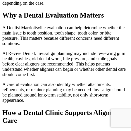
depending on the case.
Why a Dental Evaluation Matters
A Dentist Marriottsville evaluation can help determine whether the
main issue is tooth position, tooth shape, tooth color, or bite
pressure. This matters because different concerns need different
solutions.
At Revive Dental, Invisalign planning may include reviewing gum
health, cavities, old dental work, bite pressure, and smile goals
before clear aligners are recommended. This helps patients
understand whether aligners can begin or whether other dental care
should come first.
A careful evaluation can also identify whether attachments,
refinements, or retainer planning may be needed. Invisalign should
be planned around long-term stability, not only short-term
appearance.
How a Dental Clinic Supports Aligner
Care