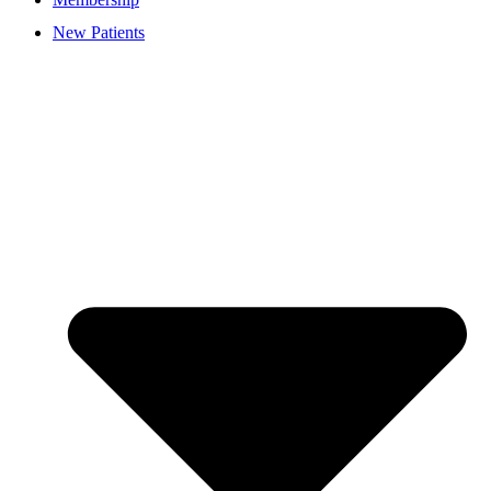
New Patients