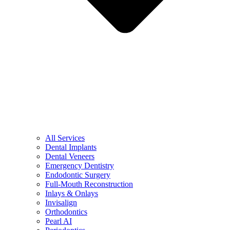
All Services
Dental Implants
Dental Veneers
Emergency Dentistry
Endodontic Surgery
Full-Mouth Reconstruction
Inlays & Onlays
Invisalign
Orthodontics
Pearl AI