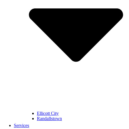
Ellicott City
Randallstown
Services