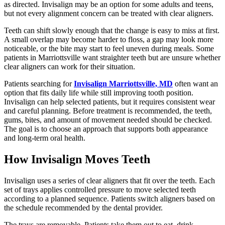
as directed. Invisalign may be an option for some adults and teens,
but not every alignment concern can be treated with clear aligners.
Teeth can shift slowly enough that the change is easy to miss at first.
A small overlap may become harder to floss, a gap may look more
noticeable, or the bite may start to feel uneven during meals. Some
patients in Marriottsville want straighter teeth but are unsure whether
clear aligners can work for their situation.
Patients searching for
Invisalign Marriottsville, MD
often want an
option that fits daily life while still improving tooth position.
Invisalign can help selected patients, but it requires consistent wear
and careful planning. Before treatment is recommended, the teeth,
gums, bites, and amount of movement needed should be checked.
The goal is to choose an approach that supports both appearance
and long-term oral health.
How Invisalign Moves Teeth
Invisalign uses a series of clear aligners that fit over the teeth. Each
set of trays applies controlled pressure to move selected teeth
according to a planned sequence. Patients switch aligners based on
the schedule recommended by the dental provider.
The trays are removable. Patients take them out to eat, drink