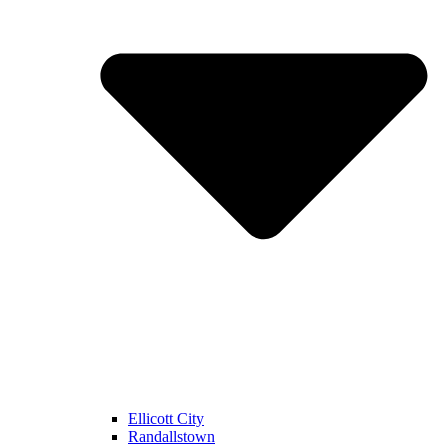
Ellicott City
Randallstown