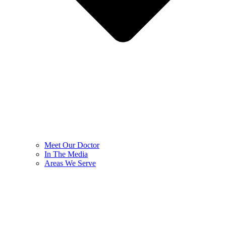
Meet Our Doctor
In The Media
Areas We Serve