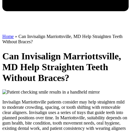
Home
»
Can Invisalign Marriottsville, MD Help Straighten Teeth
Without Braces?
Can Invisalign Marriottsville,
MD Help Straighten Teeth
Without Braces?
Invisalign Marriottsville patients consider may help straighten mild
to moderate crowding, spacing, or tooth shifting with removable
clear aligners. Invisalign uses a series of trays that guide teeth into
planned positions over time. In Marriottsville, suitability depends on
gum health, bite condition, tooth movement needs, oral hygiene,
existing dental work, and patient consistency with wearing aligners