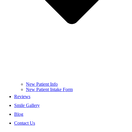
New Patient Info
New Patient Intake Form
Reviews
Smile Gallery
Blog
Contact Us