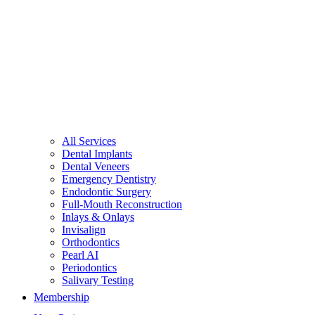
All Services
Dental Implants
Dental Veneers
Emergency Dentistry
Endodontic Surgery
Full-Mouth Reconstruction
Inlays & Onlays
Invisalign
Orthodontics
Pearl AI
Periodontics
Salivary Testing
Membership