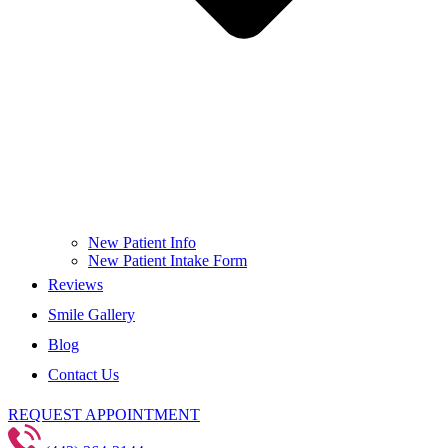
New Patient Info
New Patient Intake Form
Reviews
Smile Gallery
Blog
Contact Us
REQUEST APPOINTMENT