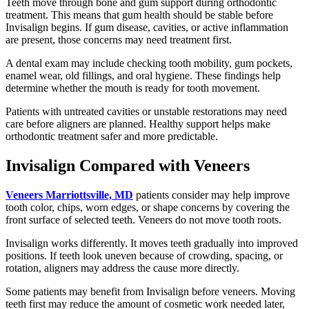
Teeth move through bone and gum support during orthodontic
treatment. This means that gum health should be stable before
Invisalign begins. If gum disease, cavities, or active inflammation
are present, those concerns may need treatment first.
A dental exam may include checking tooth mobility, gum pockets,
enamel wear, old fillings, and oral hygiene. These findings help
determine whether the mouth is ready for tooth movement.
Patients with untreated cavities or unstable restorations may need
care before aligners are planned. Healthy support helps make
orthodontic treatment safer and more predictable.
Invisalign Compared with Veneers
Veneers Marriottsville, MD
patients consider may help improve
tooth color, chips, worn edges, or shape concerns by covering the
front surface of selected teeth. Veneers do not move tooth roots.
Invisalign works differently. It moves teeth gradually into improved
positions. If teeth look uneven because of crowding, spacing, or
rotation, aligners may address the cause more directly.
Some patients may benefit from Invisalign before veneers. Moving
teeth first may reduce the amount of cosmetic work needed later,