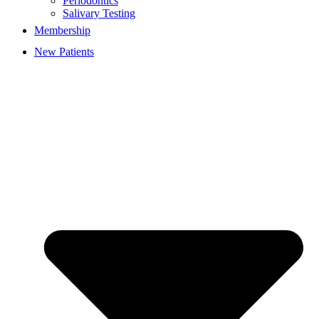
Periodontics
Salivary Testing
Membership
New Patients