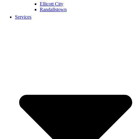
Ellicott City
Randallstown
Services