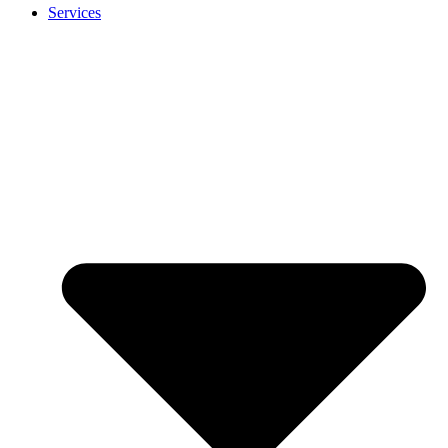
Services