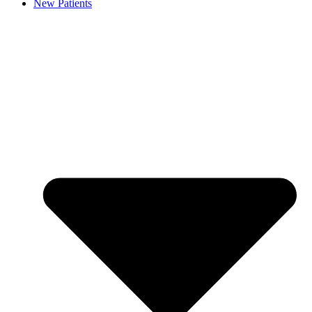
New Patients