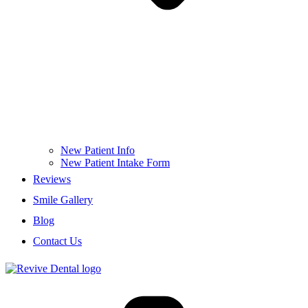
New Patient Info
New Patient Intake Form
Reviews
Smile Gallery
Blog
Contact Us