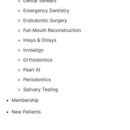
Dental Veneers
Emergency Dentistry
Endodontic Surgery
Full-Mouth Reconstruction
Inlays & Onlays
Invisalign
Orthodontics
Pearl AI
Periodontics
Salivary Testing
Membership
New Patients