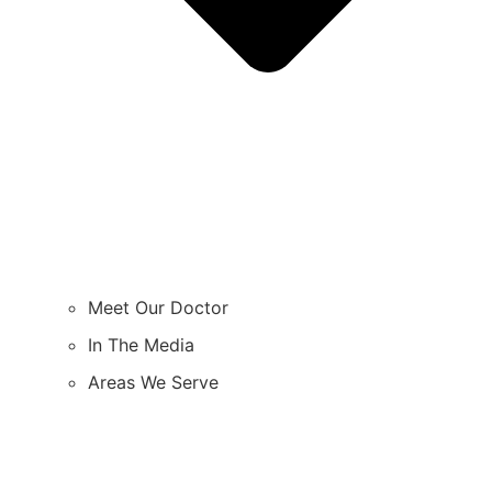
Meet Our Doctor
In The Media
Areas We Serve