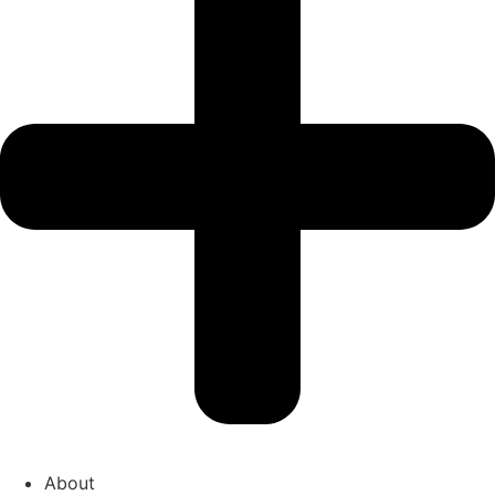
About