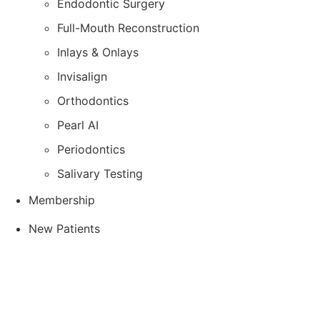
Endodontic Surgery
Full-Mouth Reconstruction
Inlays & Onlays
Invisalign
Orthodontics
Pearl AI
Periodontics
Salivary Testing
Membership
New Patients