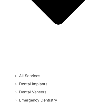
All Services
Dental Implants
Dental Veneers
Emergency Dentistry