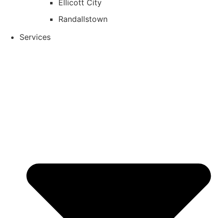
Ellicott City
Randallstown
Services