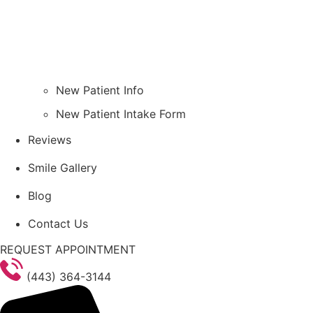
New Patient Info
New Patient Intake Form
Reviews
Smile Gallery
Blog
Contact Us
REQUEST APPOINTMENT
(443) 364-3144