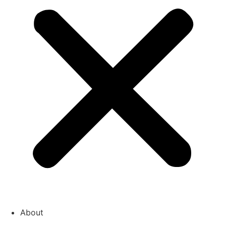
About