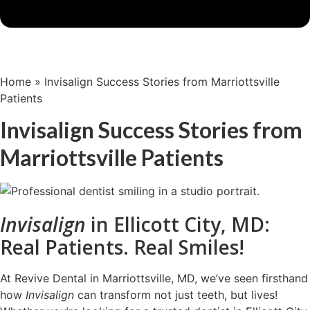
Home
»
Invisalign Success Stories from Marriottsville
Patients
Invisalign Success Stories from
Marriottsville Patients
Invisalign
in Ellicott City, MD:
Real Patients. Real Smiles!
At Revive Dental in Marriottsville, MD, we’ve seen firsthand
how
Invisalign
can transform not just teeth, but lives!