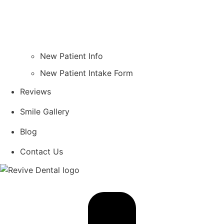
New Patient Info
New Patient Intake Form
Reviews
Smile Gallery
Blog
Contact Us