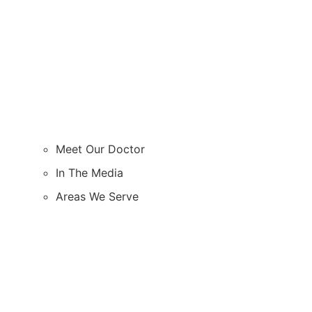
Meet Our Doctor
In The Media
Areas We Serve