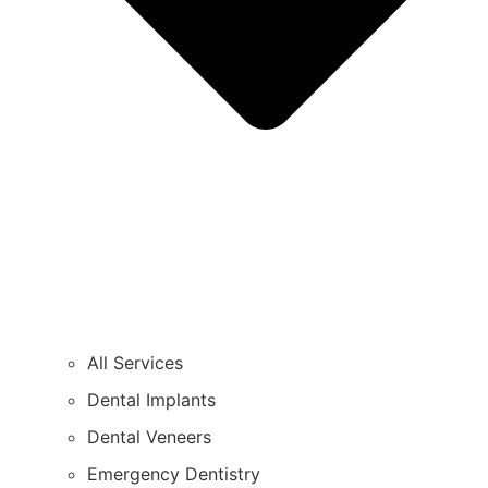
All Services
Dental Implants
Dental Veneers
Emergency Dentistry