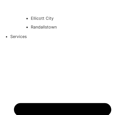
Ellicott City
Randallstown
Services