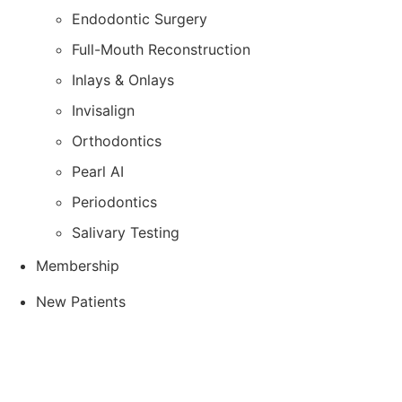
Endodontic Surgery
Full-Mouth Reconstruction
Inlays & Onlays
Invisalign
Orthodontics
Pearl AI
Periodontics
Salivary Testing
Membership
New Patients