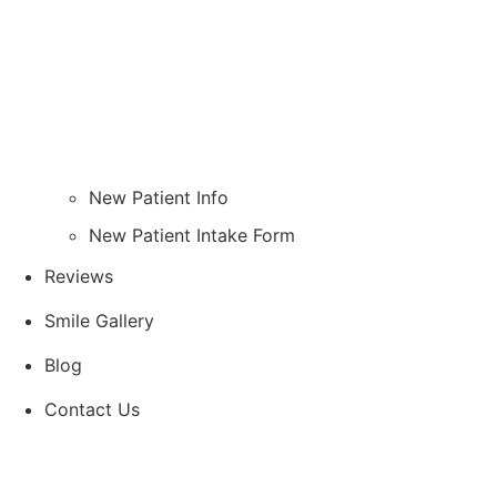
New Patient Info
New Patient Intake Form
Reviews
Smile Gallery
Blog
Contact Us