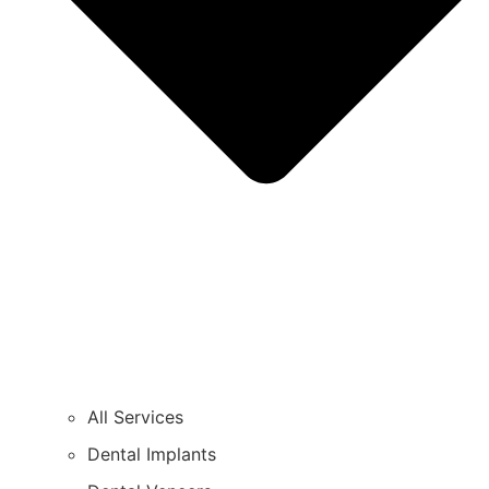
All Services
Dental Implants