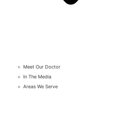
Meet Our Doctor
In The Media
Areas We Serve