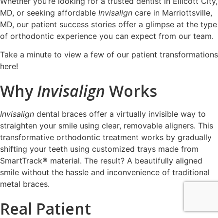
Whether you’re looking for a trusted dentist in Ellicott City,
MD, or seeking affordable
Invisalign
care in Marriottsville,
MD, our patient success stories offer a glimpse at the type
of orthodontic experience you can expect from our team.
Take a minute to
view a few of our patient transformations
here!
Why
Invisalign
Works
Invisalign
dental braces offer a virtually invisible way to
straighten your smile using clear, removable aligners. This
transformative orthodontic treatment works by gradually
shifting your teeth using customized trays made from
SmartTrack® material. The result? A beautifully aligned
smile without the hassle and inconvenience of traditional
metal braces.
Real Patient