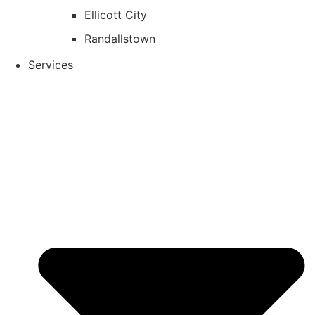
Ellicott City
Randallstown
Services